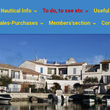
Nautical Info
To do, to see etc
Usefu
ales-Purchases
Members'section
Con