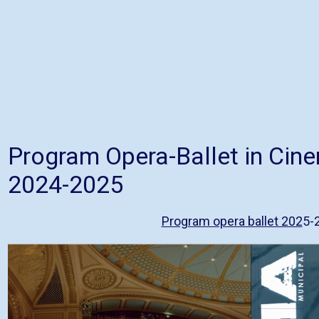
Program Opera-Ballet in Cin
2024-2025
Program opera ballet 202
5-