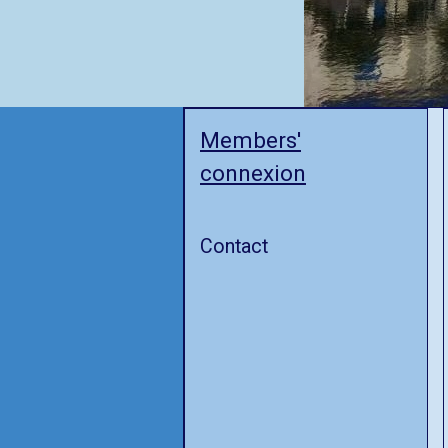
Members'
connexion
Contact