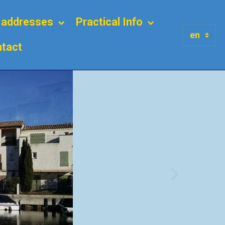
l addresses
Practical Info
tact