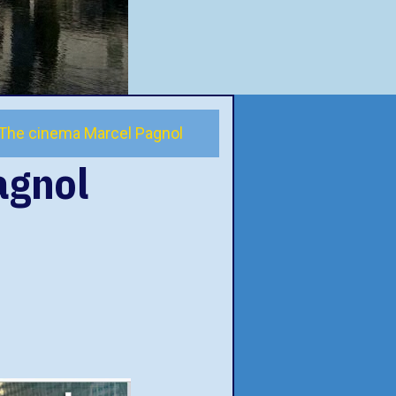
The cinema Marcel Pagnol
agnol