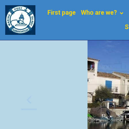
First page
Who are we?
S