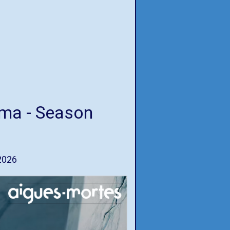
ema - Season
2026