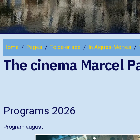
Home
Pages
To do or see
In Aigues-Mortes
The cinema Marcel P
Programs 2026
Program august