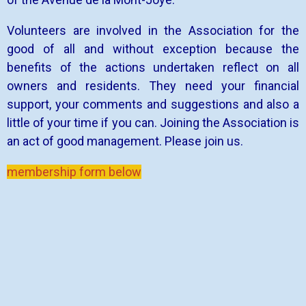
Volunteers are involved in the Association for the
good of all and without exception because the
benefits of the actions undertaken reflect on all
owners and residents. They need your financial
support, your comments and suggestions and also a
little of your time if you can. Joining the Association is
an act of good management. Please join us.
membership form below