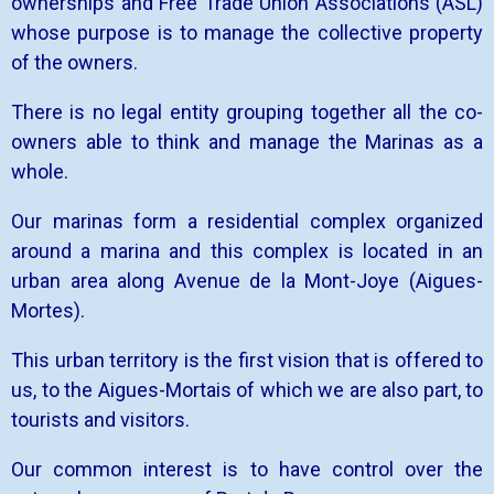
ownerships and Free Trade Union Associations (ASL)
whose purpose is to manage the collective property
of the owners.
There is no legal entity grouping together all the co-
owners able to think and manage the Marinas as a
whole.
Our marinas form a residential complex organized
around a marina and this complex is located in an
urban area along Avenue de la Mont-Joye (Aigues-
Mortes).
This urban territory is the first vision that is offered to
us, to the Aigues-Mortais of which we are also part, to
tourists and visitors.
Our common interest is to have control over the