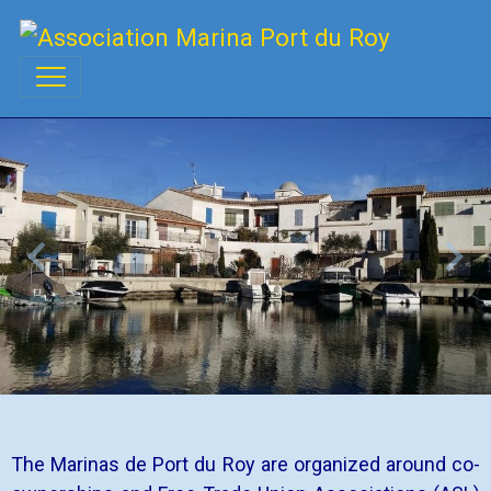
The Marinas de Port du Roy are organized around co-