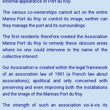
external appearance of Port du Roy.
The various co-ownerships cannot act on the entire
Marina Port du Roy or control its image, neither can
they manage the port and its surroundings.
The first residents therefore created the Association
Marina Port du Roy to remedy these obscure areas
where no one could intervene in the name of the
collective interest.
Our Association is created within the legal framework
of an association law of 1901 (a French law about
associations), apolitical and only concerned with
preserving and even improving both the installations
and the image of the Marinas Port du Roy.
The strength of such an association vis-à-vis its