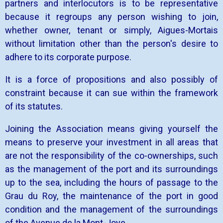
partners and interlocutors is to be representative
because it regroups any person wishing to join,
whether owner, tenant or simply, Aigues-Mortais
without limitation other than the person's desire to
adhere to its corporate purpose.
It is a force of propositions and also possibly of
constraint because it can sue within the framework
of its statutes.
Joining the Association means giving yourself the
means to preserve your investment in all areas that
are not the responsibility of the co-ownerships, such
as the management of the port and its surroundings
up to the sea, including the hours of passage to the
Grau du Roy, the maintenance of the port in good
condition and the management of the surroundings
of the Avenue de la Mont-Joye.