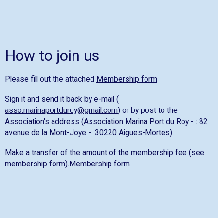
How to join us
Please fill out the attached
Membership form
Sign it and send it back by e-mail (
asso.marinaportduroy@gmail.com
) or by post to the
Association's address (Association Marina Port du Roy - : 82
avenue de la Mont-Joye - 30220 Aigues-Mortes)
Make a transfer of the amount of the membership fee (see
membership form).
Membership form