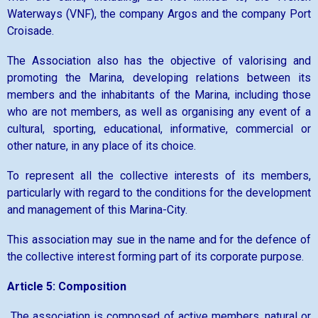
Waterways (VNF), the company Argos and the company Port
Croisade.
The Association also has the objective of valorising and
promoting the Marina, developing relations between its
members and the inhabitants of the Marina, including those
who are not members, as well as organising any event of a
cultural, sporting, educational, informative, commercial or
other nature, in any place of its choice.
To represent all the collective interests of its members,
particularly with regard to the conditions for the development
and management of this Marina-City.
This association may sue in the name and for the defence of
the collective interest forming part of its corporate purpose.
Article 5: Composition
The association is composed of active members, natural or