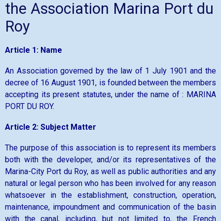
the Association Marina Port du
Roy
Article 1: Name
An Association governed by the law of 1 July 1901 and the
decree of 16 August 1901, is founded between the members
accepting its present statutes, under the name of : MARINA
PORT DU ROY.
Article 2: Subject Matter
The purpose of this association is to represent its members
both with the developer, and/or its representatives of the
Marina-City Port du Roy, as well as public authorities and any
natural or legal person who has been involved for any reason
whatsoever in the establishment, construction, operation,
maintenance, impoundment and communication of the basin
with the canal, including, but not limited to, the French