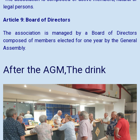
legal persons.
Article 9: Board of Directors
The association is managed by a Board of Directors
composed of members elected for one year by the General
Assembly.
After the AGM,The drink