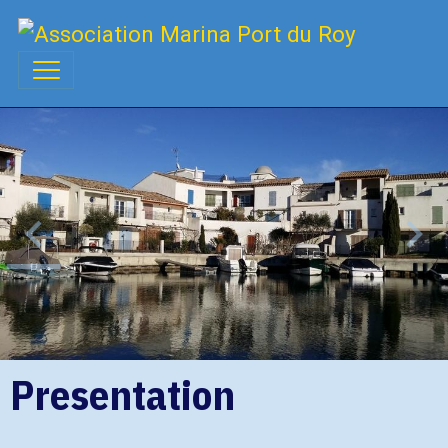
Presentation