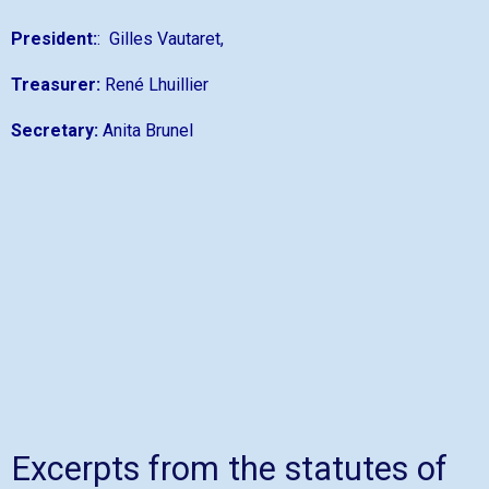
President:
: Gilles Vautaret,
Treasurer:
René Lhuillier
Secretary:
Anita Brunel
Excerpts from the statutes of