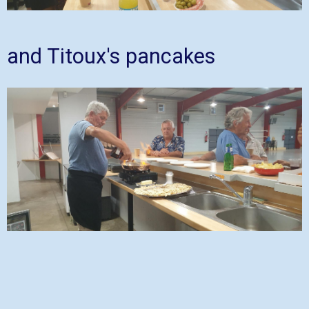
and Titoux's pancakes