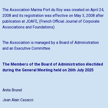
The Association Marina Port du Roy was created on April 24,
2008 and its registration was effective on May 3, 2008 after
publication at JOAFE, (French Official Journal of Corporate
Associations and Foundations)
The Association is managed by a Board of Administration
and an Executive Committee.
The Members of the Board of Administration électided
during the General Meeting held on 26th July 2025
Anita Brunel
Jean Alain Casacci