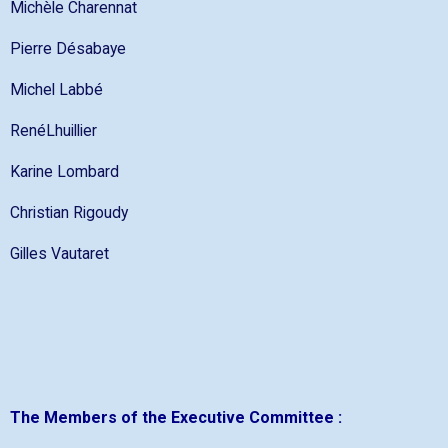
Michèle Charennat
Pierre Désabaye
Michel Labbé
RenéLhuillier
Karine Lombard
Christian Rigoudy
Gilles Vautaret
The Members of the Executive Committee :